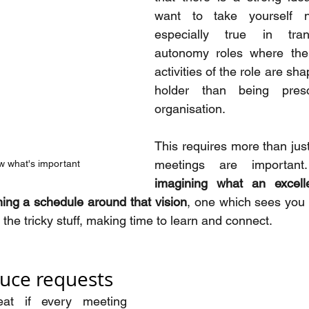
want to take yourself n
especially true in tran
autonomy roles where the
activities of the role are sh
holder than being presc
organisation.
This requires more than jus
w what's important
imagining what an excell
ning a schedule around that vision
, one which sees you p
g the tricky stuff, making time to learn and connect.
duce requests
at if every meeting 