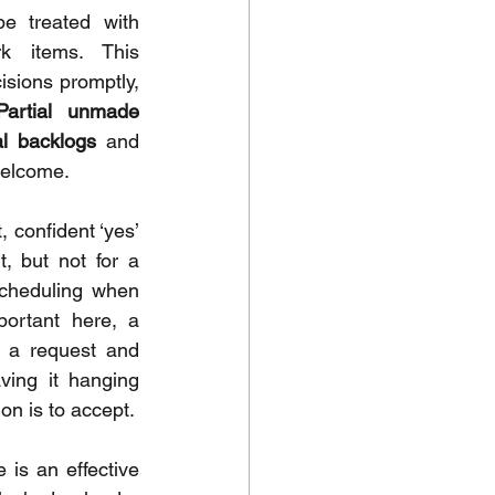
e treated with 
rk items. This 
sions promptly, 
Partial unmade 
al backlogs
 and 
welcome.
, confident ‘yes’ 
, but not for a 
Scheduling when 
ortant here, a 
g a request and 
ving it hanging 
ion is to accept.
is an effective 