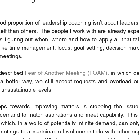
od proportion of leadership coaching isn’t about leadership
lf than others.  The people I work with are already experts
s figuring out when, where and how to apply all that tal
like time management, focus, goal setting, decision maki
 meetings.
 described 
Fear of Another Meeting (FOAM)
, in which d
s a better way, we still accept requests and overload o
 unsustainable levels. 
eps towards improving matters is stopping the issue 
demand to match aspirations and meet capability.  This i
hich, in a world of potentially infinite demand, can only 
tings to a sustainable level compatible with other aspe