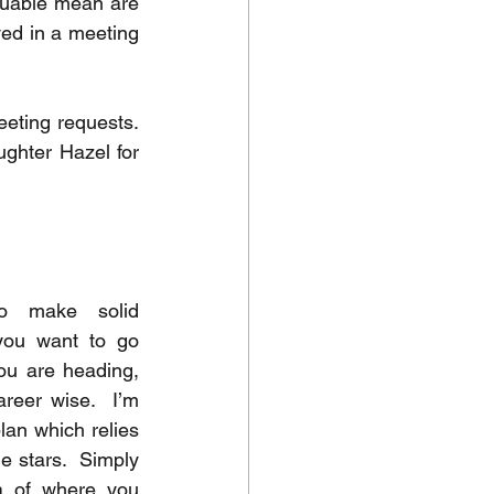
luable mean are 
ed in a meeting 
ting requests.  
ughter Hazel for 
to make solid 
you want to go 
ou are heading, 
reer wise.  I’m 
lan which relies 
e stars.  Simply 
a of where you 