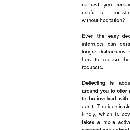
request you receiv
useful or interest
without hesitation?
Even the easy decl
interrupts can dera
longer distractions 
how to reduce the
requests.
Deflecting is abou
around you to offer
to be involved with
don’t.  The idea is cl
kindly, which is cov
takes a more activ
expectations upfront. 