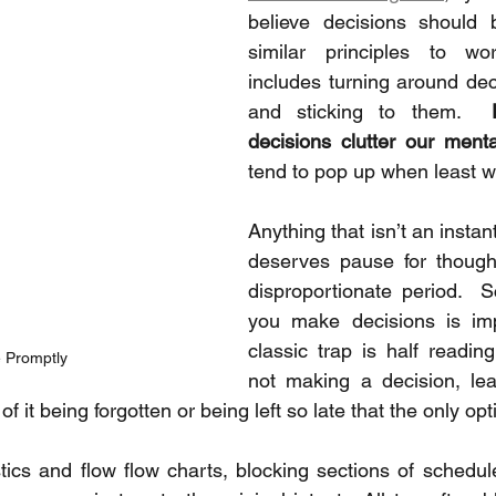
believe decisions should b
similar principles to wo
includes turning around deci
and sticking to them.  
decisions clutter our ment
tend to pop up when least 
Anything that isn’t an instant
deserves pause for thought
disproportionate period.  
you make decisions is imp
classic trap is half readin
 Promptly
not making a decision, lea
of it being forgotten or being left so late that the only opt
cs and flow flow charts, blocking sections of schedule 