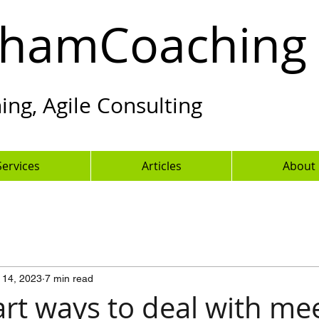
hamCoaching
ng, Agile Consulting
Services
Articles
About
 14, 2023
7 min read
rt ways to deal with me