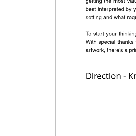
getting the most va
best interpreted by 
setting and what requ
To start your thinki
With special thanks 
artwork, there's a pr
Direction - 