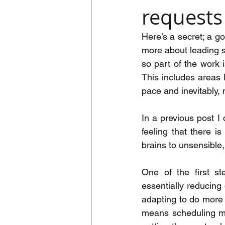
requests
Here’s a secret; a go
more about leading se
so part of the work i
This includes areas 
pace and inevitably,
In a previous post I
feeling that there i
brains to unsensible,
One of the first st
essentially reducing 
adapting to do more w
means scheduling mee