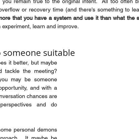
you remain true to the original intent.  All too often b
verflow or recovery time (and there's something to lear
 more that you have a system and use it than what the 
n experiment, learn and improve.
o someone suitable
s it better, but maybe 
 tackle the meeting?  
 you may be someone 
pportunity, and with a 
nversation chances are 
perspectives and do 
some personal demons 
pproach.  It maybe be 