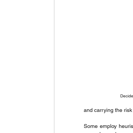
Decide
and carrying the risk 
Some employ heuristi