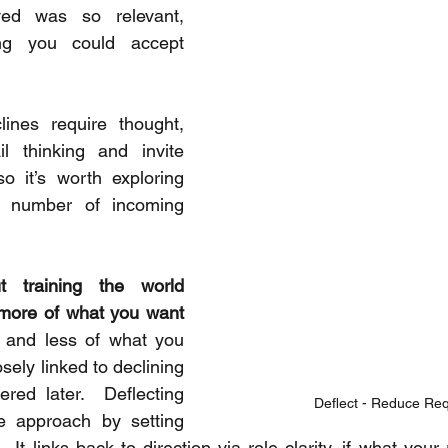
ed was so relevant, 
ing you could accept 
ines require thought, 
il thinking and invite 
so it’s worth exploring 
 number of incoming 
t training the world 
 more of what you want 
, and less of what you 
osely linked to declining 
ered later.  Deflecting 
Deflect - Reduce Re
e approach by setting 
 It links back to direction via role clarity, if what your r