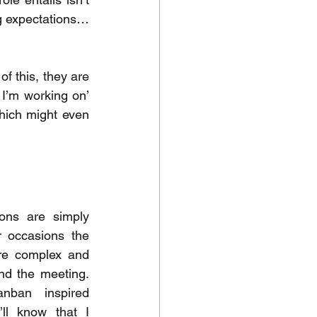
ing expectations…
 this, they are 
I’m working on’  
hich might even 
ons are simply 
 occasions the 
re complex and 
d the meeting.  
If you’ve caught my kanban inspired 
’ll know that I 