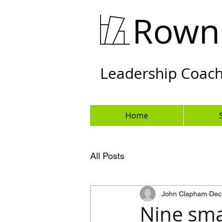
Rown
Leadership Coachi
Home
All Posts
John Clapham
Dec
Nine sma