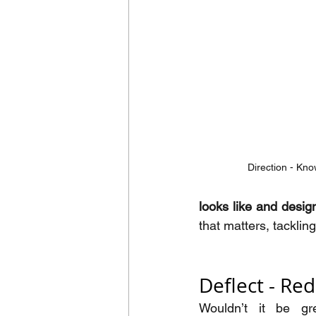
Direction - Kno
looks like and desig
that matters, tacklin
Deflect - Re
Wouldn’t it be gre