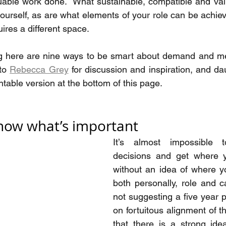
luable work done.  What sustainable, compatible and va
yourself, as are what elements of your role can be achiev
ires a different space.  
ng here are nine ways to be smart about demand and mee
to 
Rebecca Grey
 for discussion and inspiration, and da
intable version at the bottom of this page.
Know what’s important
It’s almost impossible 
decisions and get where 
without an idea of where y
both personally, role and ca
not suggesting a five year p
on fortuitous alignment of th
that there is a strong ide