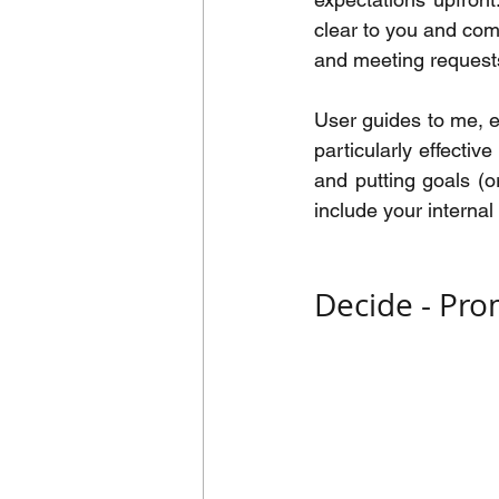
clear to you and comm
and meeting request
User guides to me, e
particularly effectiv
and putting goals (
include your internal
Decide - Pro