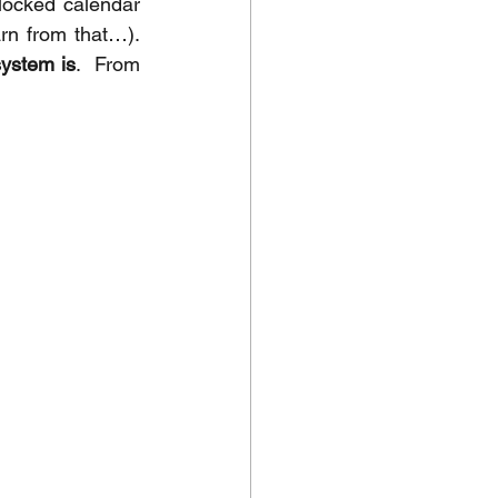
locked calendar 
n from that…).  
system is
.  From 