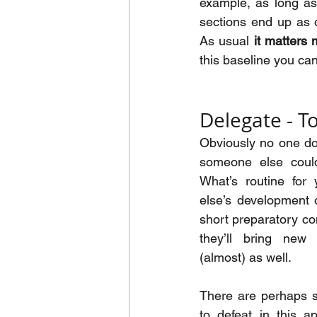
example, as long as 
sections end up as o
As usual 
it matters
this baseline you ca
Delegate - T
Obviously no one doe
someone else could
What’s routine for
else’s development o
short preparatory co
they’ll bring new 
(almost) as well.
There are perhaps 
to defeat in this a