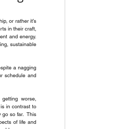
, or rather it’s 
 in their craft, 
ent and energy.  
ng, sustainable 
espite a nagging 
ur schedule and 
getting worse, 
s in contrast to 
go so far.  This 
cts of life and 