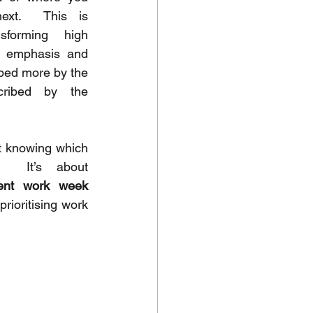
ext.  This is 
sforming high 
 emphasis and 
aped more by the 
ribed by the 
t knowing which 
meetings are important.  It’s about 
ent work week 
rioritising work 