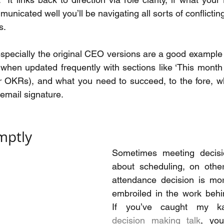
unicated well you’ll be navigating all sorts of conflict
s.
specially the original CEO versions are a good example of
e when updated frequently with sections like ‘This month 
or OKRs), and what you need to succeed, to the fore, w
 email signature.
mptly
Sometimes meeting decisi
about scheduling, on other
attendance decision is mo
embroiled in the work behin
decision making talk
, you