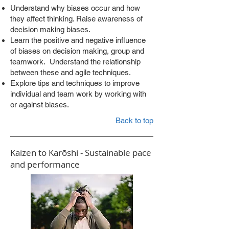
Understand why biases occur and how
they affect thinking. Raise awareness of
decision making biases.
Learn the positive and negative influence
of biases on decision making, group and
teamwork. Understand the relationship
between these and agile techniques.
Explore tips and techniques to improve
individual and team work by working with
or against biases.
Back to top
Kaizen to Karōshi - Sustainable pace
and performance