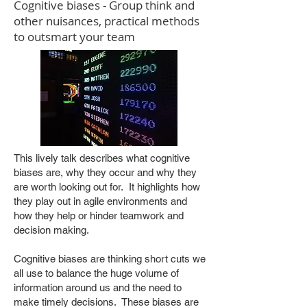
Cognitive biases - Group think and
other nuisances, practical methods
to outsmart your team
This lively talk describes what cognitive
biases are, why they occur and why they
are worth looking out for. It highlights how
they play out in agile environments and
how they help or hinder teamwork and
decision making.
Cognitive biases are thinking short cuts we
all use to balance the huge volume of
information around us and the need to
make timely decisions. These biases are