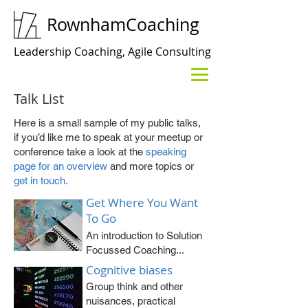
RownhamCoaching
Leadership Coaching, Agile Consulting
Talk List
Here is a small sample of my public talks,
if you’d like me to speak at your meetup or
conference take a look at the
speaking
page for an overview
and more topics or
get in touch.
Get Where You Want
To Go
An introduction to Solution
Focussed Coaching...
Cognitive biases
Group think and other
nuisances, practical