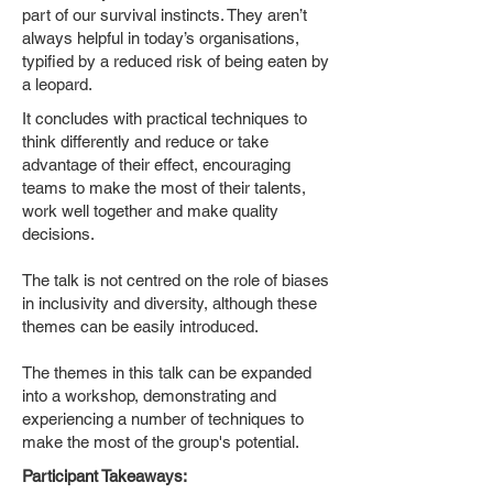
part of our survival instincts. They aren’t
always helpful in today’s organisations,
typified by a reduced risk of being eaten by
a leopard.
It concludes with practical techniques to
think differently and reduce or take
advantage of their effect, encouraging
teams to make the most of their talents,
work well together and make quality
decisions.
The talk is not centred on the role of biases
in inclusivity and diversity, although these
themes can be easily introduced.
The themes in this talk can be expanded
into a workshop, demonstrating and
experiencing a number of techniques to
make the most of the group's potential.
Participant Takeaways: