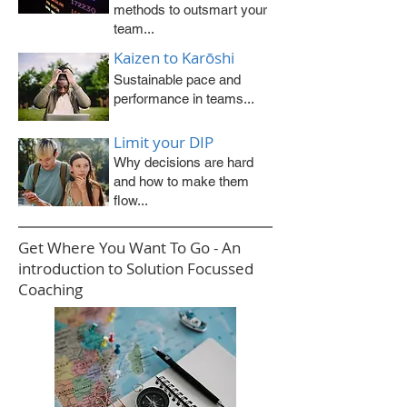
methods to outsmart your
team...
Kaizen to Karōshi
Sustainable pace and
performance in teams...
Limit your DIP
Why decisions are hard
and how to make them
flow...
Get Where You Want To Go - An
introduction to Solution Focussed
Coaching