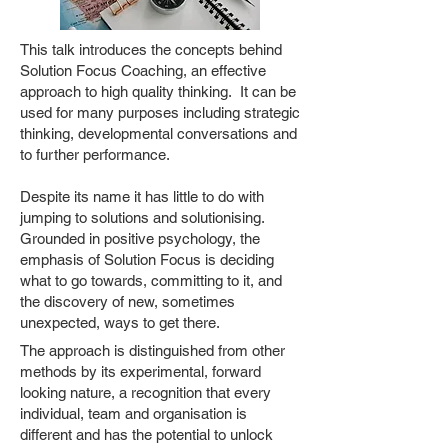
This talk introduces the concepts behind
Solution Focus Coaching, an effective
approach to high quality thinking. It can be
used for many purposes including strategic
thinking, developmental conversations and
to further performance.
Despite its name it has little to do with
jumping to solutions and solutionising.
Grounded in positive psychology, the
emphasis of Solution Focus is deciding
what to go towards, committing to it, and
the discovery of new, sometimes
unexpected, ways to get there.
The approach is distinguished from other
methods by its experimental, forward
looking nature, a recognition that every
individual, team and organisation is
different and has the potential to unlock