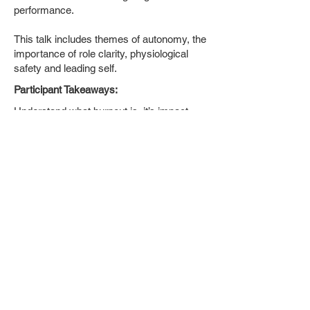
performance.
This talk includes themes of autonomy, the
importance of role clarity, physiological
safety and leading self.
Participant Takeaways:
Understand what burnout is, it’s impact,
stages and tell tale signs.
Learn how to set up teams to work at a
sustainable pace and reduce the likelihood
of burnout.
Learn tips and techniques to manage
energy and work sustainably.
Back to top
Limit your DIP (Decisions in
Progress) - Why decisions are hard
and how to make them flow