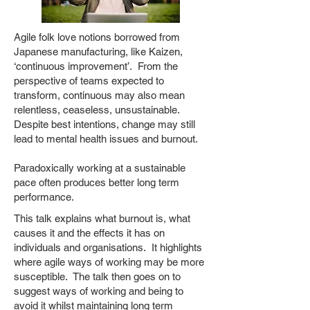
Agile folk love notions borrowed from
Japanese manufacturing, like Kaizen,
‘continuous improvement’. From the
perspective of teams expected to
transform, continuous may also mean
relentless, ceaseless, unsustainable.
Despite best intentions, change may still
lead to mental health issues and burnout.
Paradoxically working at a sustainable
pace often produces better long term
performance.
This talk explains what burnout is, what
causes it and the effects it has on
individuals and organisations. It highlights
where agile ways of working may be more
susceptible. The talk then goes on to
suggest ways of working and being to
avoid it whilst maintaining long term