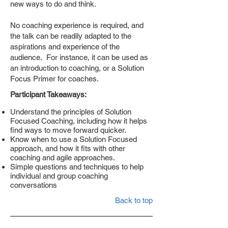
new ways to do and think.
No coaching experience is required, and
the talk can be readily adapted to the
aspirations and experience of the
audience. For instance, it can be used as
an introduction to coaching, or a Solution
Focus Primer for coaches.
Participant Takeaways:
Understand the principles of Solution
Focused Coaching, including how it helps
find ways to move forward quicker.
Know when to use a Solution Focused
approach, and how it fits with other
coaching and agile approaches.
Simple questions and techniques to help
individual and group coaching
conversations
Back to top