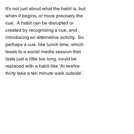
It’s not just about what the habit is, but 
when it begins, or more precisely the 
cue.  A habit can be disrupted or 
created by recognising a cue, and 
introducing an alternative activity.  So 
perhaps a cue, like lunch time, which 
leads to a social media session that 
lasts just a little too long, could be 
replaced with a habit like ‘At twelve 
thirty take a ten minute walk outside’.