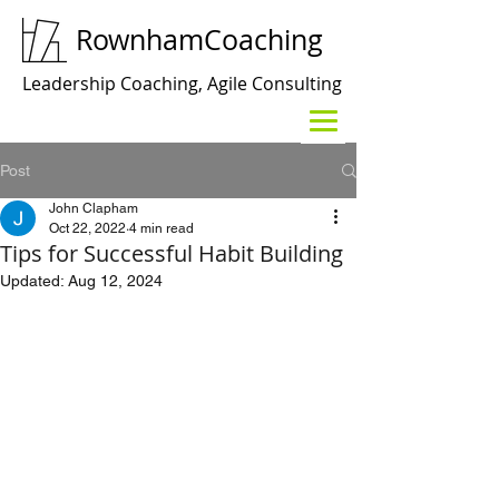
RownhamCoaching
Leadership Coaching, Agile Consulting
Post
John Clapham
Oct 22, 2022
4 min read
Tips for Successful Habit Building
Updated:
Aug 12, 2024