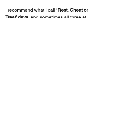
I
recommend what I call
 ‘Rest, Cheat or 
Treat’ days
, and sometimes all three at 
once.  These planned breaks make 
some habits more likely to sustain.  On 
these days take a break, reward 
yourself or do less of something.  The 
rule is to book cheat days in advance, 
and not have too many, weekends are 
ideal.  In terms of building mental and 
physical fitness these are your recovery 
periods and vital to sustain long term 
training.    
Closing Thoughts
Habit Builders and trackers are a 
productive way to support personal 
development and take conscious steps 