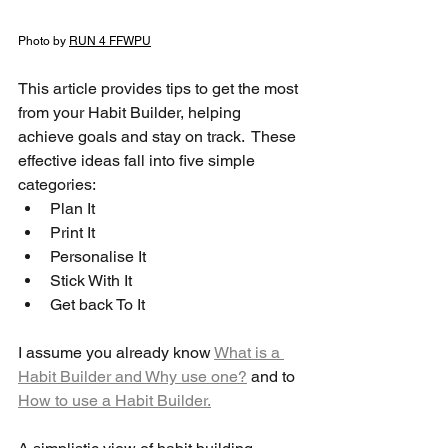
Photo by 
RUN 4 FFWPU
This article provides tips to get the most 
from your Habit Builder, helping 
achieve goals and stay on track.  These 
effective ideas fall into five simple 
categories: 
Plan It
Print It
Personalise It
Stick With It 
Get back To It
I assume you already know 
What is a 
Habit Builder and Why use one?
 and to 
How to use a Habit Builder.