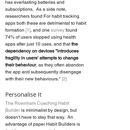
has everlasting batteries and 
subscriptions.  As a side note, 
researchers found For habit tracking 
apps both these are detrimental to habit 
formation 
[1]
, and one 
survey
 found 
74% of users stopped using health 
apps after just 10 uses, and that 
the 
dependency on devices "introduces 
fragility in users' attempts to change 
their behaviour
, as they often abandon 
the app and subsequently disengage 
with their new behaviours." 
[2]
Personalise It
The Rownham Coaching Habit 
Builder
 is minimalist by design, but 
doesn’t have to stay that way.  An 
advantage of paper Habit Builders is 