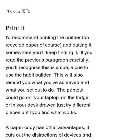
Photo by 
雪 飞
Print It
I'd recommend printing the builder (on 
recycled paper of course) and putting it 
somewhere you’ll keep finding it.  If you 
read the previous paragraph carefully, 
you’ll recognise this is a cue, a cue to 
use the habit builder.  This will also 
remind you what you've achieved and 
what you set out to do.  The printout 
could go on  your laptop, on the fridge 
or in your desk drawer, just try different 
places until you find what works.
A paper copy has other advantages, it 
cuts out the distractions of devices and 