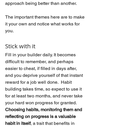
approach being better than another.
The important themes here are to make 
it your own and notice what works for 
you.
Stick with it
Fill in your builder daily. It becomes 
difficult to remember, and perhaps 
easier to cheat, if filled in days after, 
and you deprive yourself of that instant 
reward for a job well done.  Habit 
building takes time, so expect to use it 
for at least two months, and never take 
your hard won progress for granted.  
Choosing habits, monitoring them and 
reflecting on progress is a valuable 
habit in itself
, a trait that benefits in 