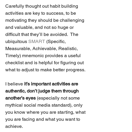
Carefully thought out habit building 
activities are key to success, to be 
motivating they should be challenging 
and valuable, and not so huge or 
difficult that they’ll be avoided.  The 
ubiquitous 
SMART
 (Specific, 
Measurable, Achievable, Realistic, 
Timely) mnemonic provides a useful 
checklist and is helpful for figuring out 
what to adjust to make better progress. 
I believe
 it’s important activities are 
authentic, don’t judge them through 
another’s eyes 
(especially not some 
mythical social media standard), only 
you know where you are starting, what 
you are facing and what you want to 
achieve.