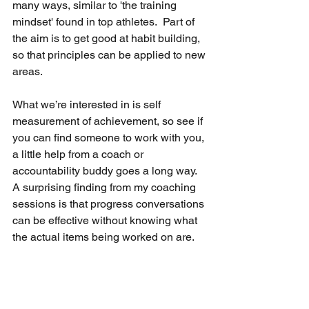
many ways, similar to 'the training 
mindset' found in top athletes.  Part of 
the aim is to get good at habit building, 
so that principles can be applied to new 
areas.
What we’re interested in is self 
measurement of achievement, so see if 
you can find someone to work with you, 
a little help from a coach or 
accountability buddy goes a long way.  
A surprising finding from my coaching 
sessions is that progress conversations 
can be effective without knowing what 
the actual items being worked on are.