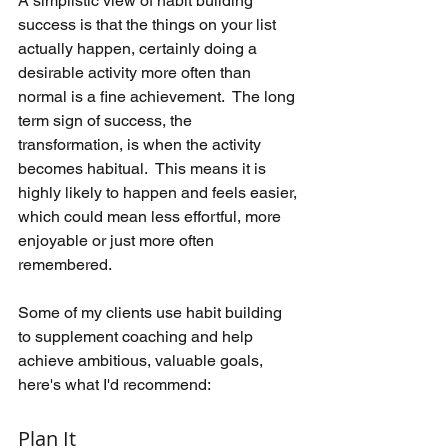
A simplistic view of habit building 
success is that the things on your list 
actually happen, certainly doing a 
desirable activity more often than 
normal is a fine achievement.  The long 
term sign of success, the 
transformation, is when the activity 
becomes habitual.  This means it is 
highly likely to happen and feels easier, 
which could mean less effortful, more 
enjoyable or just more often 
remembered.
Some of my clients use habit building 
to supplement coaching and help 
achieve ambitious, valuable goals, 
here's what I'd recommend:
Plan It