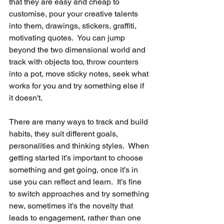
that they are easy and cheap to 
customise, pour your creative talents 
into them, drawings, stickers, graffiti, 
motivating quotes.  You can jump 
beyond the two dimensional world and 
track with objects too, throw counters 
into a pot, move sticky notes, seek what 
works for you and try something else if 
it doesn't.
There are many ways to track and build 
habits, they suit different goals, 
personalities and thinking styles.  When 
getting started it’s important to choose 
something and get going, once it’s in 
use you can reflect and learn.  It’s fine 
to switch approaches and try something 
new, sometimes it’s the novelty that 
leads to engagement, rather than one 