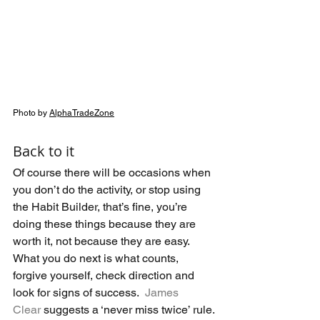
Photo by 
AlphaTradeZone
Back to it
Of course there will be occasions when 
you don’t do the activity, or stop using 
the Habit Builder, that’s fine, you’re 
doing these things because they are 
worth it, not because they are easy.  
What you do next is what counts, 
forgive yourself, check direction and 
look for signs of success.  
James 
Clear
 suggests a ‘never miss twice’ rule.